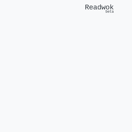
Readwok
beta